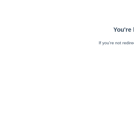
You're 
If you're not redir