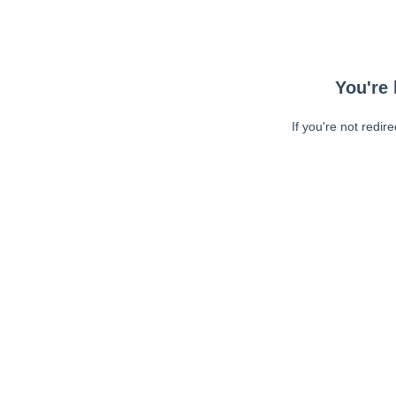
You're 
If you're not redir