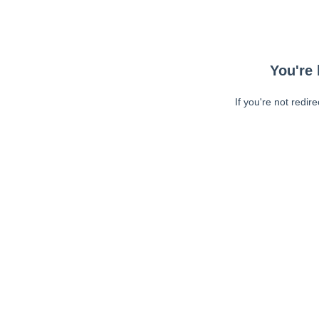
You're 
If you're not redir