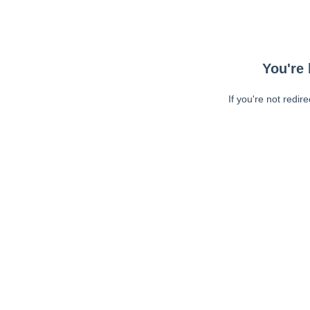
You're 
If you're not redir