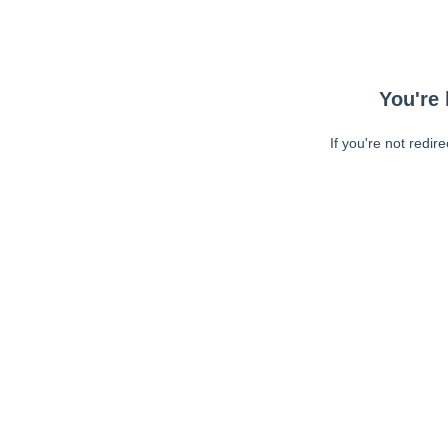
You're 
If you're not redir