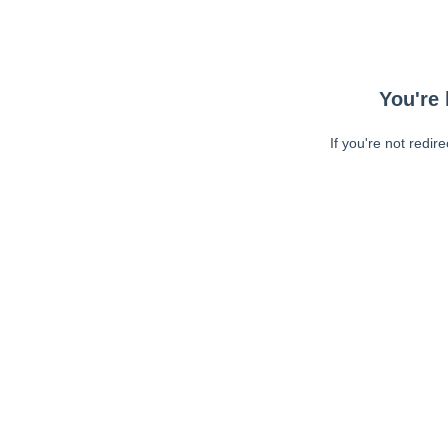
You're 
If you're not redir