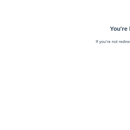
You're 
If you're not redir