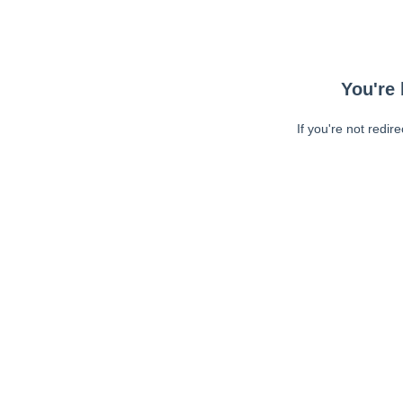
You're 
If you're not redir