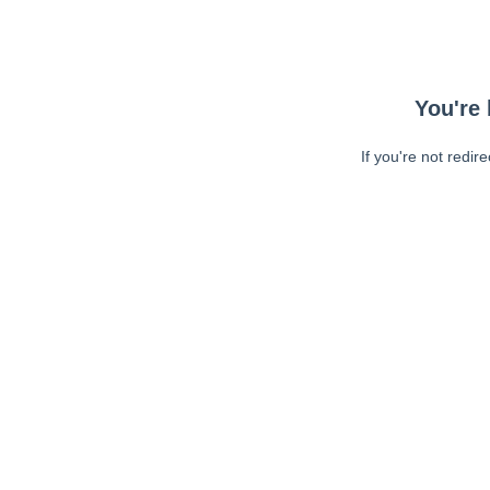
You're 
If you're not redir