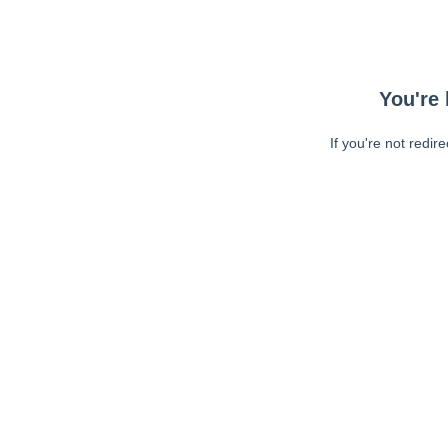
You're 
If you're not redir