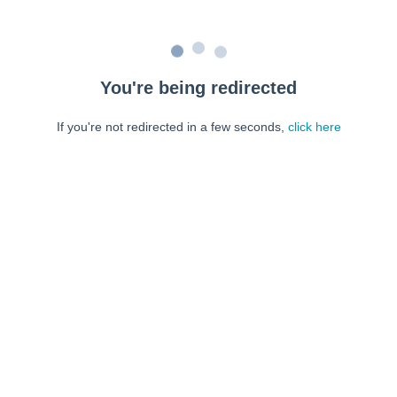
You're being redirected
If you're not redirected in a few seconds,
click here