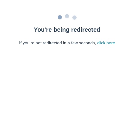
You're being redirected
If you're not redirected in a few seconds,
click here