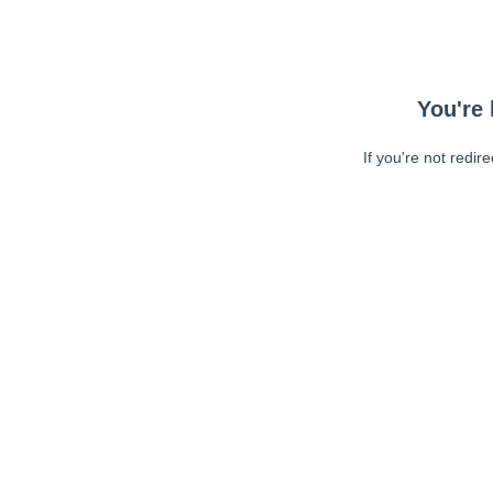
You're 
If you're not redir