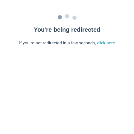
You're being redirected
If you're not redirected in a few seconds,
click here