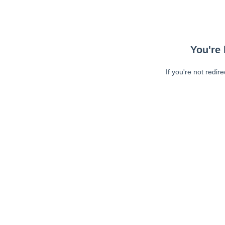
You're 
If you're not redir