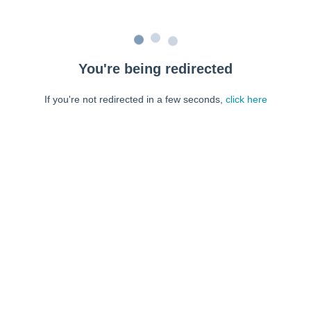
You're being redirected
If you're not redirected in a few seconds,
click here