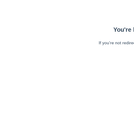
You're 
If you're not redir