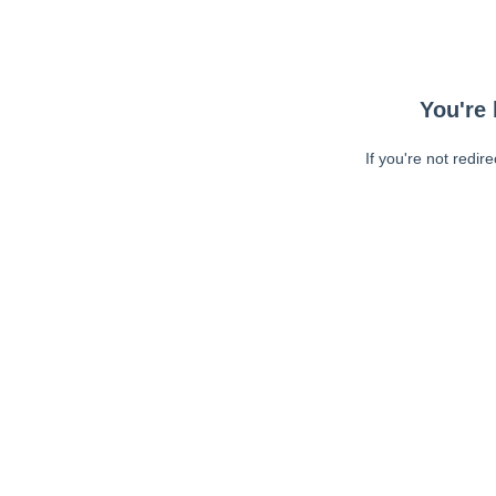
You're 
If you're not redir