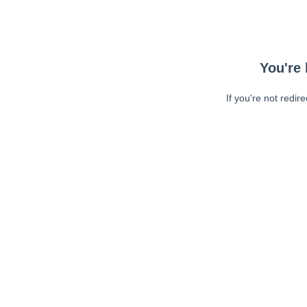
You're 
If you're not redir