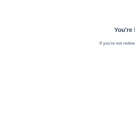
You're 
If you're not redir