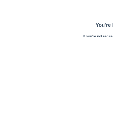
You're 
If you're not redir