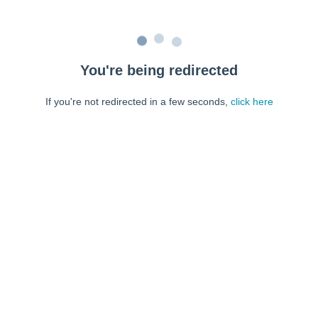
You're being redirected
If you're not redirected in a few seconds,
click here