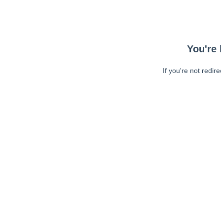
You're 
If you're not redir