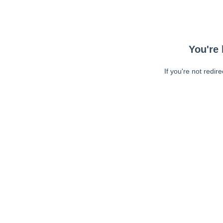
You're 
If you're not redir