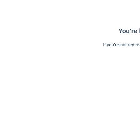
You're 
If you're not redir