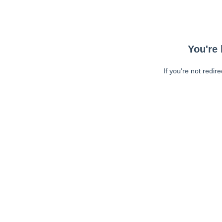
You're 
If you're not redir