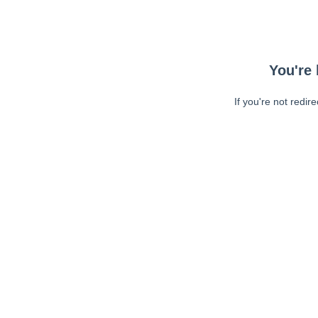
You're 
If you're not redir