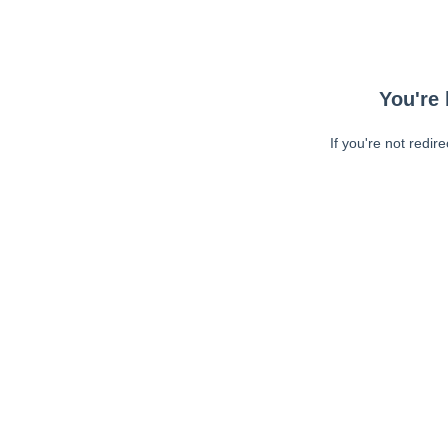
You're 
If you're not redir