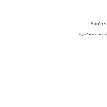
You're 
If you're not redir