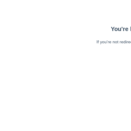
You're 
If you're not redir