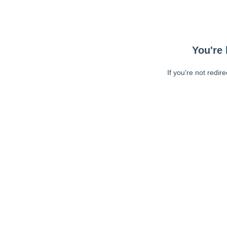
You're 
If you're not redir