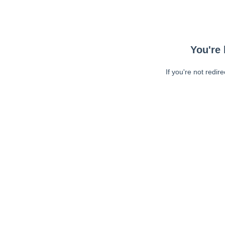
You're 
If you're not redir