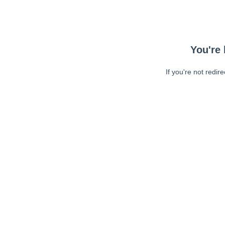
You're 
If you're not redir