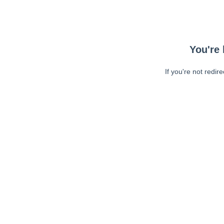
You're 
If you're not redir