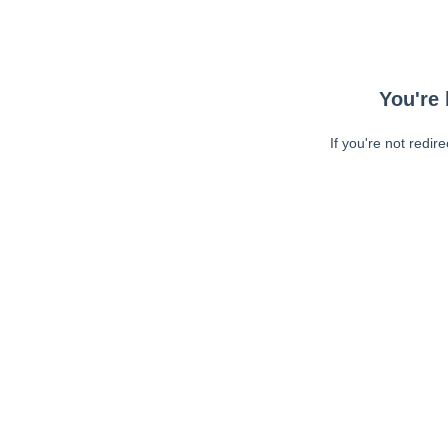
You're 
If you're not redir