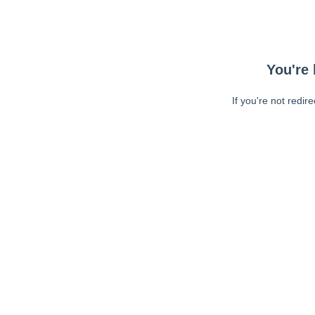
You're 
If you're not redir