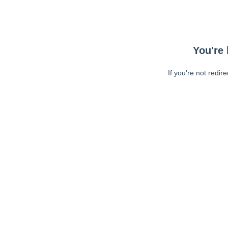
You're 
If you're not redir