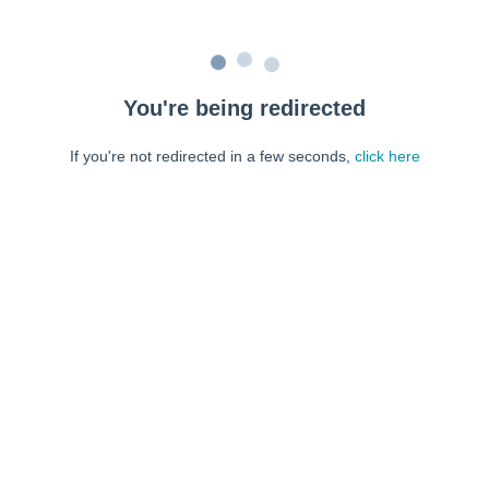
You're being redirected
If you're not redirected in a few seconds,
click here