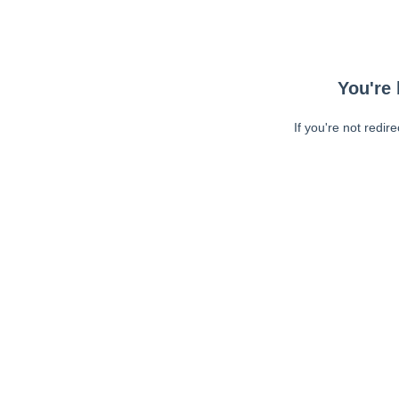
You're 
If you're not redir