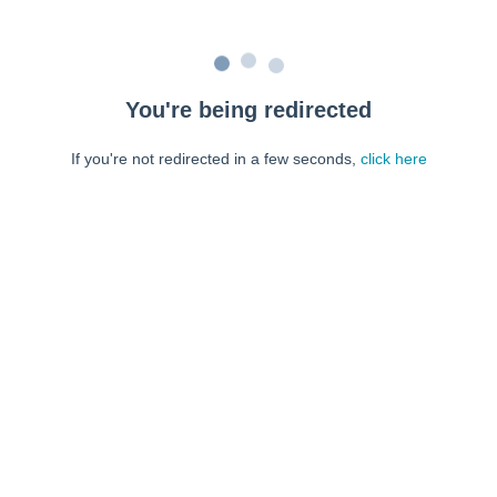
You're being redirected
If you're not redirected in a few seconds,
click here