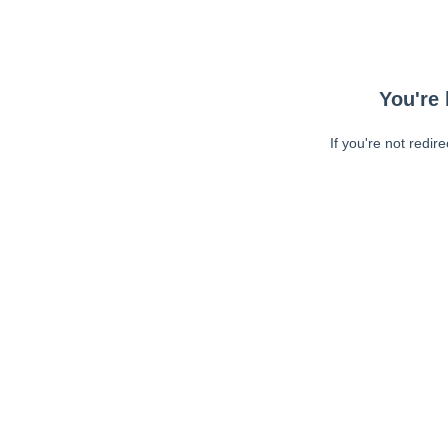
You're 
If you're not redir